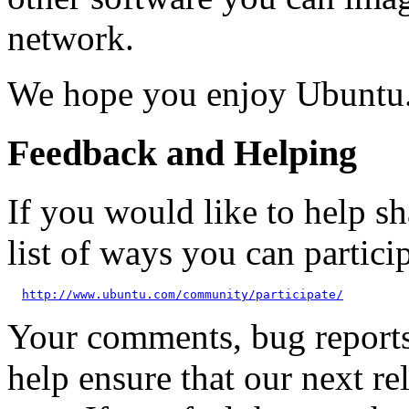
network.
We hope you enjoy Ubuntu
Feedback and Helping
If you would like to help sh
list of ways you can particip
http://www.ubuntu.com/community/participate/
Your comments, bug reports
help ensure that our next re