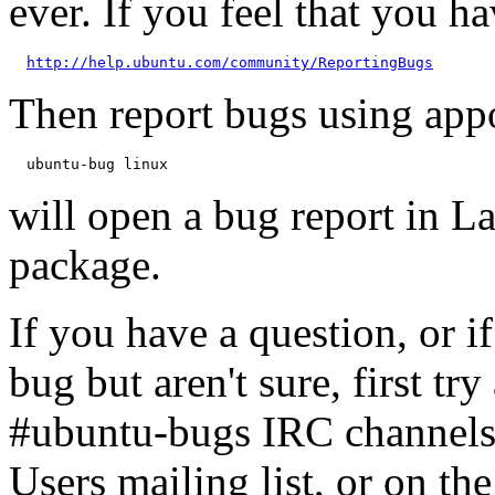
ever. If you feel that you h
http://help.ubuntu.com/community/ReportingBugs
Then report bugs using app
will open a bug report in L
package.
If you have a question, or 
bug but aren't sure, first tr
#ubuntu-bugs IRC channels
Users mailing list, or on t