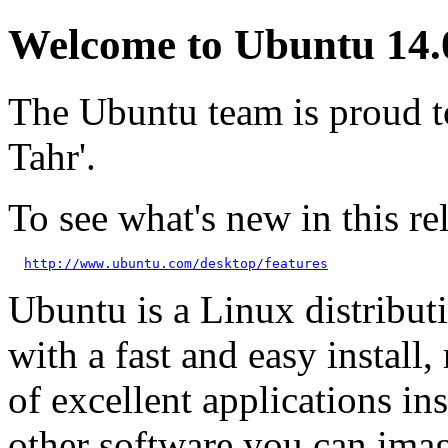
Welcome to Ubuntu 14.0
The Ubuntu team is proud t
Tahr'.
To see what's new in this rel
http://www.ubuntu.com/desktop/features
Ubuntu is a Linux distributi
with a fast and easy install, 
of excellent applications in
other software you can imag