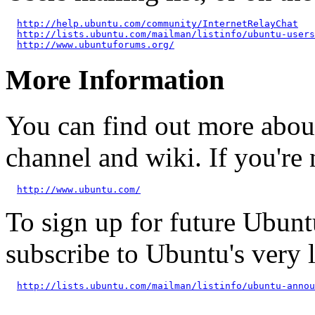
http://help.ubuntu.com/community/InternetRelayChat
http://lists.ubuntu.com/mailman/listinfo/ubuntu-users
http://www.ubuntuforums.org/
More Information
You can find out more abou
channel and wiki. If you're 
http://www.ubuntu.com/
To sign up for future Ubun
subscribe to Ubuntu's very
http://lists.ubuntu.com/mailman/listinfo/ubuntu-annou