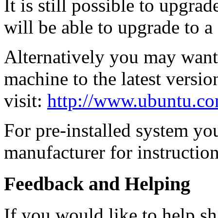
It is still possible to upgra
will be able to upgrade to a
Alternatively you may want t
machine to the latest versio
visit:
http://www.ubuntu.co
For pre-installed system yo
manufacturer for instruction
Feedback and Helping
If you would like to help sh