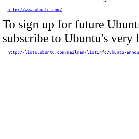
http://www.ubuntu.com/
To sign up for future Ubun
subscribe to Ubuntu's very
http://lists.ubuntu.com/mailman/listinfo/ubuntu-annou