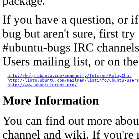
package.
If you have a question, or 
bug but aren't sure, first tr
#ubuntu-bugs IRC channels
Users mailing list, or on t
http://help.ubuntu.com/community/InternetRelayChat
http://lists.ubuntu.com/mailman/listinfo/ubuntu-users
http://www.ubuntuforums.org/
More Information
You can find out more abou
channel and wiki. If you're 