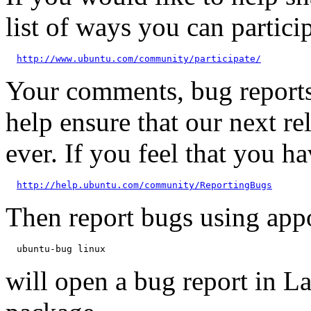
list of ways you can particip
http://www.ubuntu.com/community/participate/
Your comments, bug reports
help ensure that our next re
ever. If you feel that you h
http://help.ubuntu.com/community/ReportingBugs
Then report bugs using app
will open a bug report in L