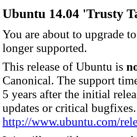
Ubuntu 14.04 'Trusty Ta
You are about to upgrade to
longer supported.
This release of Ubuntu is
n
Canonical. The support tim
5 years after the initial rel
updates or critical bugfixes
http://www.ubuntu.com/rele