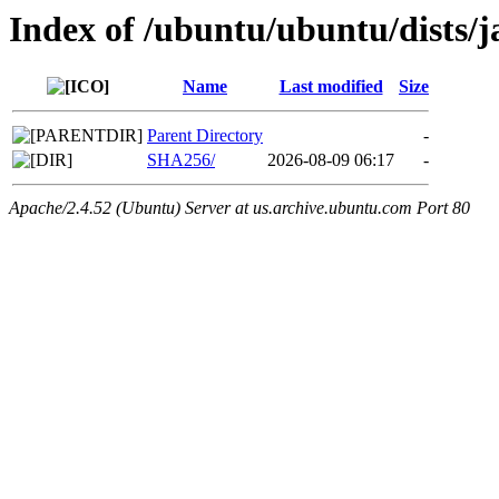
Index of /ubuntu/ubuntu/dists
Name
Last modified
Size
Parent Directory
-
SHA256/
2026-08-09 06:17
-
Apache/2.4.52 (Ubuntu) Server at us.archive.ubuntu.com Port 80