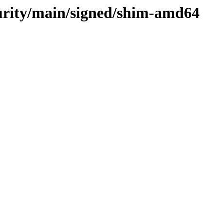
curity/main/signed/shim-amd64