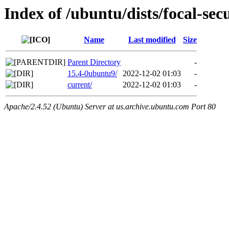
Index of /ubuntu/dists/focal-se
Name
Last modified
Size
Parent Directory
-
15.4-0ubuntu9/
2022-12-02 01:03
-
current/
2022-12-02 01:03
-
Apache/2.4.52 (Ubuntu) Server at us.archive.ubuntu.com Port 80