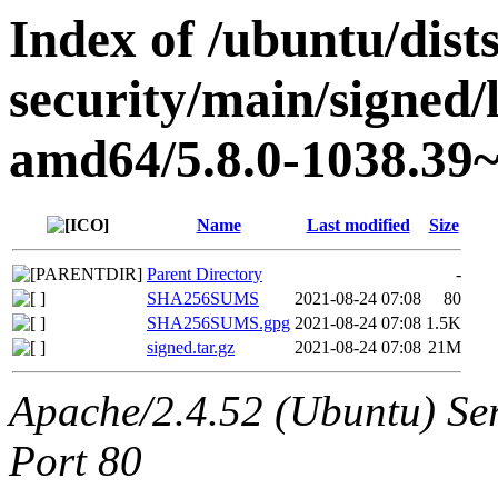
Index of /ubuntu/dists
security/main/signed/
amd64/5.8.0-1038.39~
Name
Last modified
Size
Parent Directory
-
SHA256SUMS
2021-08-24 07:08
80
SHA256SUMS.gpg
2021-08-24 07:08
1.5K
signed.tar.gz
2021-08-24 07:08
21M
Apache/2.4.52 (Ubuntu) Ser
Port 80